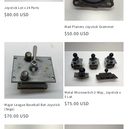
Joystick Lot x 24 Parts
Regular
$80.00 USD
price
Mad Planets Joystick Grommet
Regular
$50.00 USD
price
Metal Microswitch 2-Way, Joystick x
5 Lot
Regular
$75.00 USD
Major League Baseball Bat Joystick
(Sega)
price
Regular
$70.00 USD
price