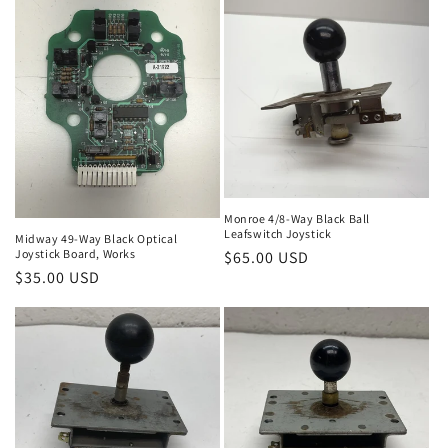
Monroe 4/8-Way Black Ball
Leafswitch Joystick
Midway 49-Way Black Optical
Joystick Board, Works
Regular
$65.00 USD
Regular
$35.00 USD
price
price