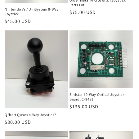
Older Metal Microswitch Joystick
Parts Lot
Nintendo Vs / UniSystem 8-Way
Regular
$75.00 USD
Joystick
price
Regular
$45.00 USD
price
Sinistar 49-Way Optical Joystick
Board, C-9471
Regular
$135.00 USD
price
Q*bert Qubes 4-Way Joystick?
Regular
$80.00 USD
price