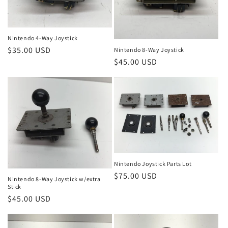
Nintendo 4-Way Joystick
Regular
$35.00 USD
Nintendo 8-Way Joystick
Regular
$45.00 USD
price
price
Nintendo Joystick Parts Lot
Regular
$75.00 USD
Nintendo 8-Way Joystick w/extra
Stick
price
Regular
$45.00 USD
price