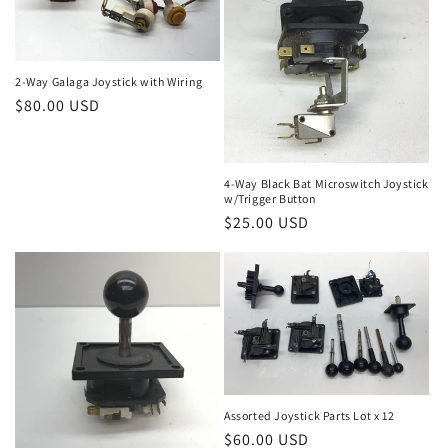
n
:
2-Way Galaga Joystick with Wiring
Regular
$80.00 USD
price
4-Way Black Bat Microswitch Joystick
w/Trigger Button
Regular
$25.00 USD
price
Assorted Joystick Parts Lot x 12
Regular
$60.00 USD