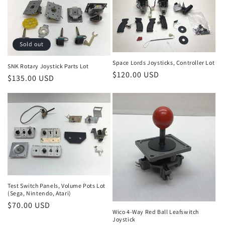
Sold out
Space Lords Joysticks, Controller Lot
SNK Rotary Joystick Parts Lot
Regular
$120.00 USD
Regular
$135.00 USD
price
price
Test Switch Panels, Volume Pots Lot
(Sega, Nintendo, Atari)
Regular
$70.00 USD
Wico 4-Way Red Ball Leafswitch
price
Joystick