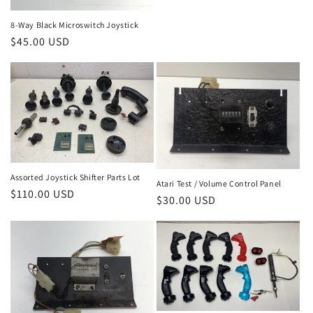
price
8-Way Black Microswitch Joystick
Regular
$45.00 USD
price
Assorted Joystick Shifter Parts Lot
Atari Test / Volume Control Panel
Regular
$110.00 USD
Regular
$30.00 USD
price
price