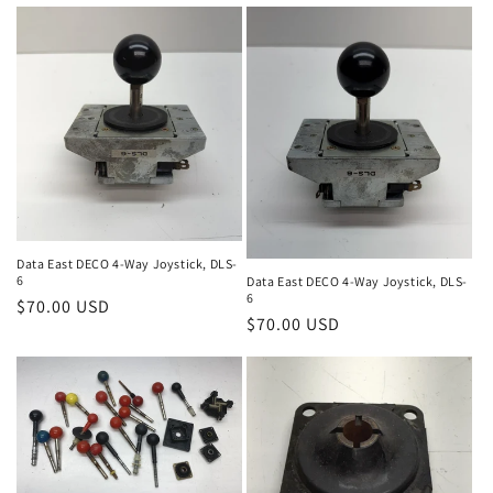
price
Data East DECO 4-Way Joystick, DLS-
6
Data East DECO 4-Way Joystick, DLS-
6
Regular
$70.00 USD
Regular
$70.00 USD
price
price