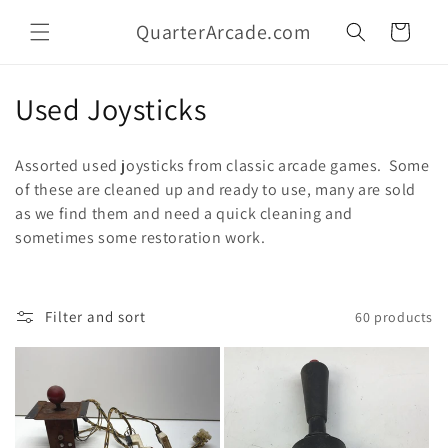
Skip to
QuarterArcade.com
content
Cart
C
Used Joysticks
o
Assorted used joysticks from classic arcade games. Some
l
of these are cleaned up and ready to use, many are sold
as we find them and need a quick cleaning and
l
sometimes some restoration work.
e
c
Filter and sort
60 products
t
i
o