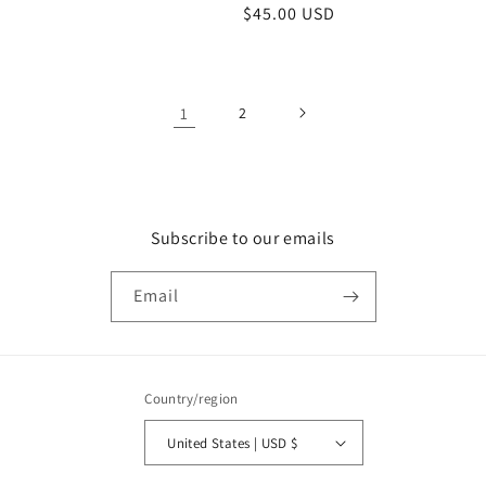
Regular
$45.00 USD
price
1
2
Subscribe to our emails
Email
Country/region
United States | USD $