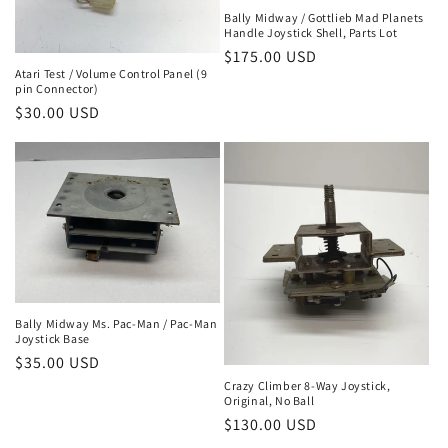
Bally Midway / Gottlieb Mad Planets
Handle Joystick Shell, Parts Lot
Regular
$175.00 USD
Atari Test / Volume Control Panel (9
price
pin Connector)
Regular
$30.00 USD
price
Bally Midway Ms. Pac-Man / Pac-Man
Joystick Base
Regular
$35.00 USD
price
Crazy Climber 8-Way Joystick,
Original, No Ball
Regular
$130.00 USD