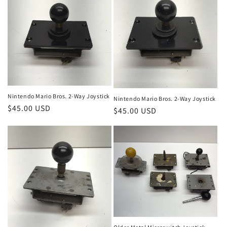
Nintendo Mario Bros. 2-Way Joystick
Nintendo Mario Bros. 2-Way Joystick
Regular
$45.00 USD
Regular
$45.00 USD
price
price