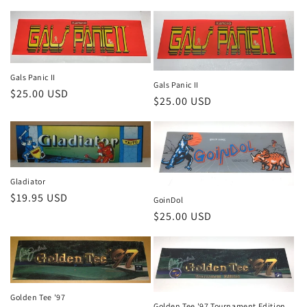
price
Gals Panic II
Gals Panic II
Regular
$25.00 USD
Regular
$25.00 USD
price
price
Gladiator
Regular
$19.95 USD
GoinDol
price
Regular
$25.00 USD
price
Golden Tee '97
Golden Tee '97 Tournament Edition