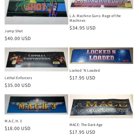
L.A. Machine Guns: Rage of the
Machines
Regular
$34.95 USD
Jump Shot
price
Regular
$40.00 USD
price
Locked 'N Loaded
Regular
$17.95 USD
Lethal Enforcers
Regular
$35.00 USD
price
price
M.A.C.H. 3
MACE: The Dark Age
Regular
$18.00 USD
Regular
$17.95 USD
price