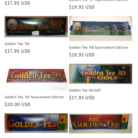
Regular
$17.95 USD
Regular
$19.95 USD
price
price
Golden Tee '98
Golden Tee '98 Tournament Edition
Regular
$17.95 USD
Regular
$19.95 USD
price
price
Golden Tee 3D Golf
Regular
$17.95 USD
Golden Tee '99 Tournament Edition
Regular
$20.00 USD
price
price