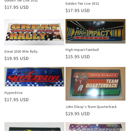
Golden Tee Live 2012
Golden Tee Live 2013
Regular
$17.95 USD
Regular
$17.95 USD
price
price
High Impact Football
Great 1000 Mile Rally
Regular
$15.95 USD
Regular
$19.95 USD
price
price
Hyperdrive
Regular
$17.95 USD
price
John Elway's Team Quarterback
Regular
$19.95 USD
price