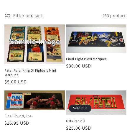
n
:
Filter and sort
163 products
Final Fight Plexi Marquee
Regular
$30.00 USD
Fatal Fury: King Of Fighters Mini
price
Marquee
Regular
$5.00 USD
price
Sold out
Final Round, The
Gals Panic II
Regular
$16.95 USD
Regular
$25.00 USD
price