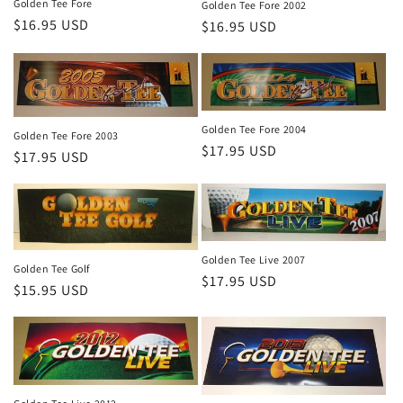
Golden Tee Fore
Golden Tee Fore 2002
Regular
$16.95 USD
Regular
$16.95 USD
price
price
Golden Tee Fore 2004
Golden Tee Fore 2003
Regular
$17.95 USD
Regular
$17.95 USD
price
price
Golden Tee Live 2007
Golden Tee Golf
Regular
$17.95 USD
Regular
$15.95 USD
price
price