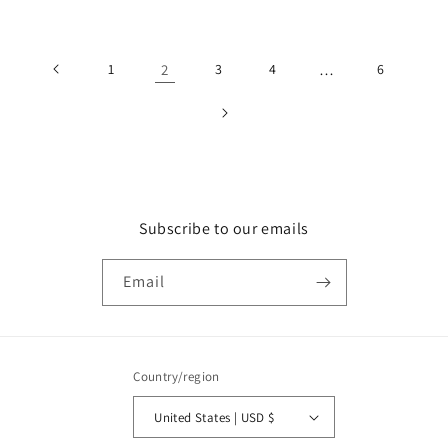
price
1
2
3
4
…
6
Subscribe to our emails
Email
Country/region
United States | USD $