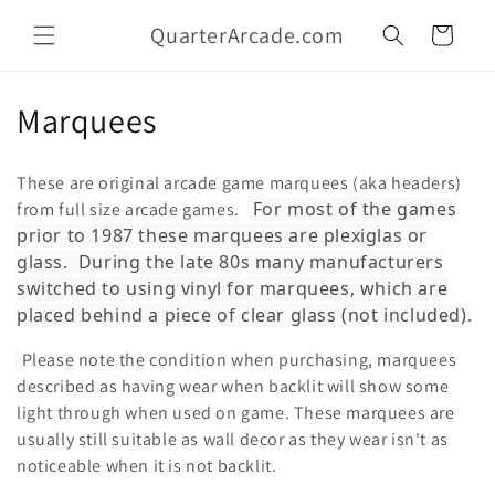
Skip to
QuarterArcade.com
content
Cart
C
Marquees
o
These are original arcade game marquees (aka headers)
l
For most of the games
from full size arcade games.
prior to 1987 these marquees are plexiglas or
l
glass. During the late 80s many manufacturers
e
switched to using vinyl for marquees, which are
placed behind a piece of clear glass (not included).
c
Please note the condition when purchasing, marquees
t
described as having wear when backlit will show some
i
light through when used on game. These marquees are
usually still suitable as wall decor as they wear isn't as
o
noticeable when it is not backlit.