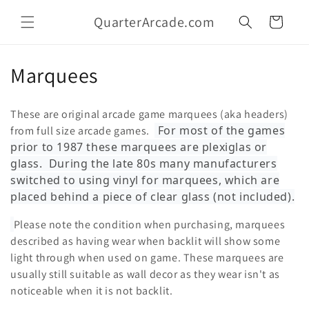
Skip to
QuarterArcade.com
content
Cart
C
Marquees
o
These are original arcade game marquees (aka headers)
l
For most of the games
from full size arcade games.
prior to 1987 these marquees are plexiglas or
l
glass. During the late 80s many manufacturers
e
switched to using vinyl for marquees, which are
placed behind a piece of clear glass (not included).
c
Please note the condition when purchasing, marquees
t
described as having wear when backlit will show some
i
light through when used on game. These marquees are
usually still suitable as wall decor as they wear isn't as
o
noticeable when it is not backlit.