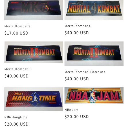
Mortal Kombat 4
Mortal Kombat 3
Regular
$40.00 USD
Regular
$17.00 USD
price
price
Mortal Kombat II
Mortal Kombat II Marquee
Regular
$40.00 USD
Regular
$40.00 USD
price
price
NBA Jam
Regular
$20.00 USD
NBA Hangtime
price
Regular
$20.00 USD