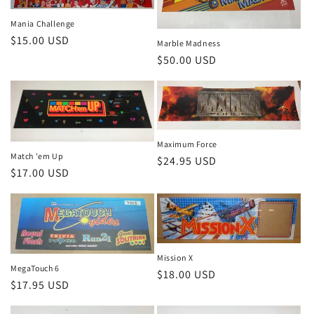
Mania Challenge
Regular
$15.00 USD
Marble Madness
price
Regular
$50.00 USD
price
Maximum Force
Match 'em Up
Regular
$24.95 USD
Regular
$17.00 USD
price
price
Mission X
MegaTouch 6
Regular
$18.00 USD
Regular
$17.95 USD
price
price