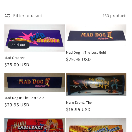
n
:
Filter and sort
163 products
Sold out
Mad Dog II: The Lost Gold
Mad Crasher
Regular
$29.95 USD
Regular
$25.00 USD
price
price
Mad Dog II: The Lost Gold
Main Event, The
Regular
$29.95 USD
Regular
$15.95 USD
price
price