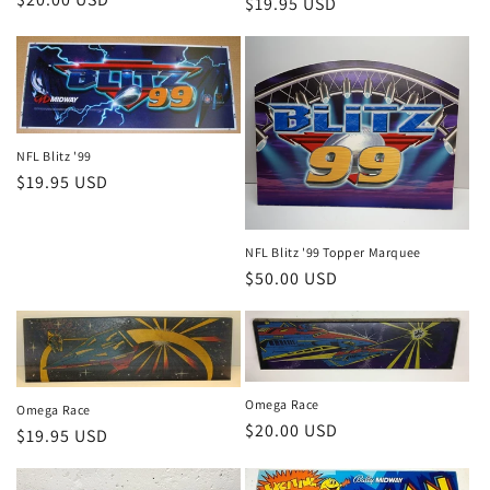
Regular
$19.95 USD
price
price
NFL Blitz '99
Regular
$19.95 USD
price
NFL Blitz '99 Topper Marquee
Regular
$50.00 USD
price
Omega Race
Omega Race
Regular
$20.00 USD
Regular
$19.95 USD
price
price