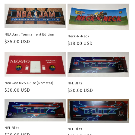
price
NBA Jam: Tournament Edition
Neck-N-Neck
Regular
$35.00 USD
Regular
$18.00 USD
price
price
Neo Geo MVS 1-Slot (Romstar)
NFL Blitz
Regular
$30.00 USD
Regular
$20.00 USD
price
price
NFL Blitz
NFL Blitz
Regular
$20.00 USD