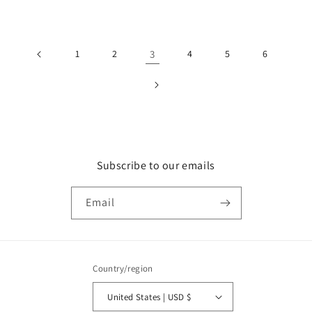
price
1
2
3
4
5
6
Subscribe to our emails
Email
Country/region
United States | USD $