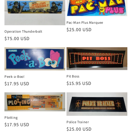
Pac-Man Plus Marquee
Regular
$25.00 USD
Operation Thunderbolt
price
Regular
$75.00 USD
price
Pit Boss
Peek-a-Boo!
Regular
$15.95 USD
Regular
$17.95 USD
price
price
Plotting
Police Trainer
Regular
$17.95 USD
Regular
$25.00 USD
price