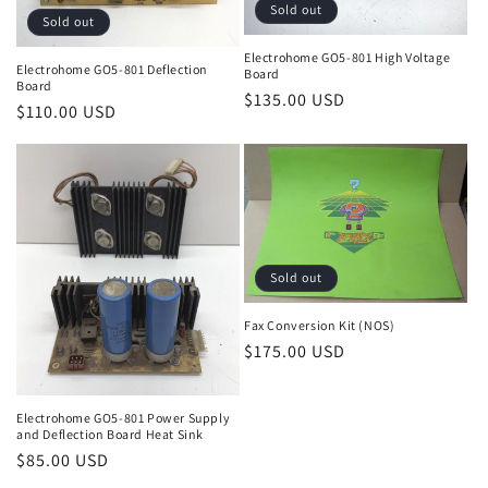
Sold out
Sold out
Electrohome GO5-801 High Voltage
Electrohome GO5-801 Deflection
Board
Board
Regular
$135.00 USD
Regular
$110.00 USD
price
price
Sold out
Fax Conversion Kit (NOS)
Regular
$175.00 USD
price
Electrohome GO5-801 Power Supply
and Deflection Board Heat Sink
Regular
$85.00 USD
price