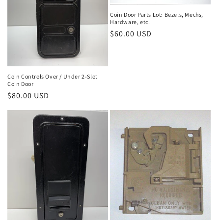
Coin Door Parts Lot: Bezels, Mechs,
Hardware, etc.
Regular
$60.00 USD
price
Coin Controls Over / Under 2-Slot
Coin Door
Regular
$80.00 USD
price