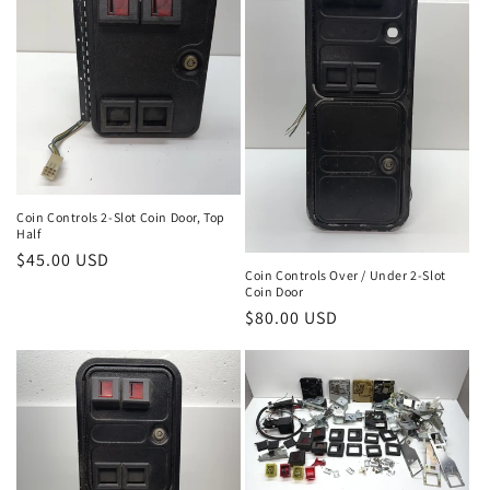
Coin Controls 2-Slot Coin Door, Top
Half
Regular
$45.00 USD
Coin Controls Over / Under 2-Slot
price
Coin Door
Regular
$80.00 USD
price