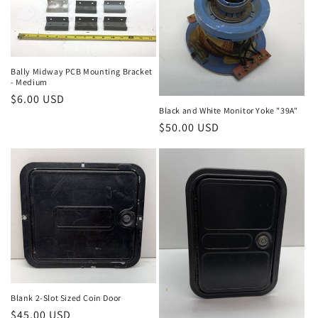
Bally Midway PCB Mounting Bracket
- Medium
Regular
$6.00 USD
Black and White Monitor Yoke "39A"
price
Regular
$50.00 USD
price
Blank 2-Slot Sized Coin Door
Regular
$45.00 USD