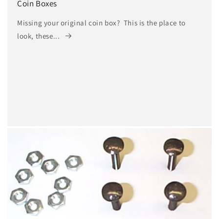
Coin Boxes
Missing your original coin box? This is the place to
look, these...