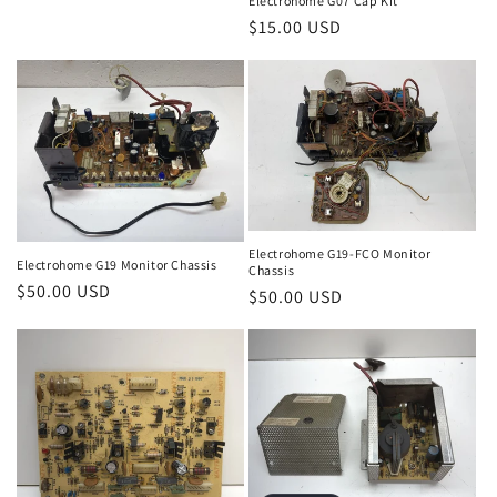
Electrohome G07 Cap Kit
Regular
$15.00 USD
price
Electrohome G19-FCO Monitor
Electrohome G19 Monitor Chassis
Chassis
Regular
$50.00 USD
Regular
$50.00 USD
price
price