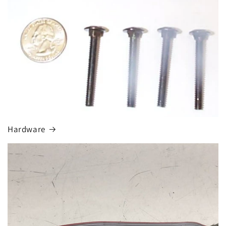
Hardware