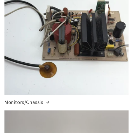
Monitors/Chassis