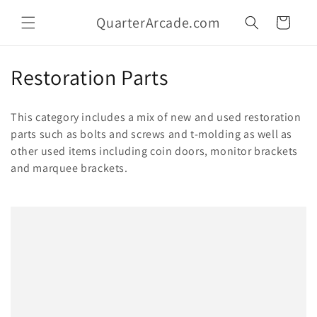
Skip to
QuarterArcade.com
content
Cart
C
Restoration Parts
o
This category includes a mix of new and used restoration
l
parts such as bolts and screws and t-molding as well as
other used items including coin doors, monitor brackets
l
and marquee brackets.
e
c
t
i
o