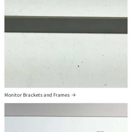
Monitor Brackets and Frames