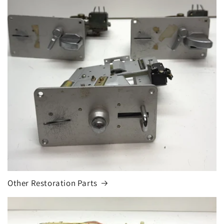
Other Restoration Parts