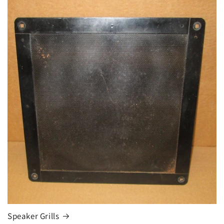
Speaker Grills