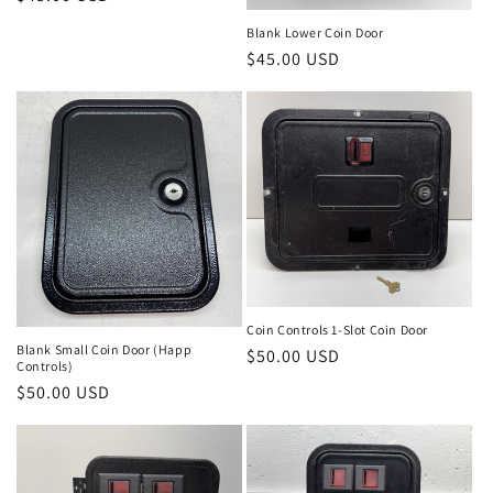
price
Blank Lower Coin Door
Regular
$45.00 USD
price
Coin Controls 1-Slot Coin Door
Blank Small Coin Door (Happ
Regular
$50.00 USD
Controls)
price
Regular
$50.00 USD
price