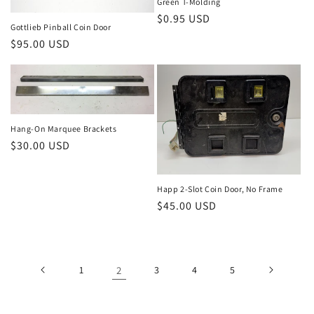
Green T-Molding
Regular
$0.95 USD
Gottlieb Pinball Coin Door
price
Regular
$95.00 USD
price
Hang-On Marquee Brackets
Regular
$30.00 USD
price
Happ 2-Slot Coin Door, No Frame
Regular
$45.00 USD
price
1
2
3
4
5