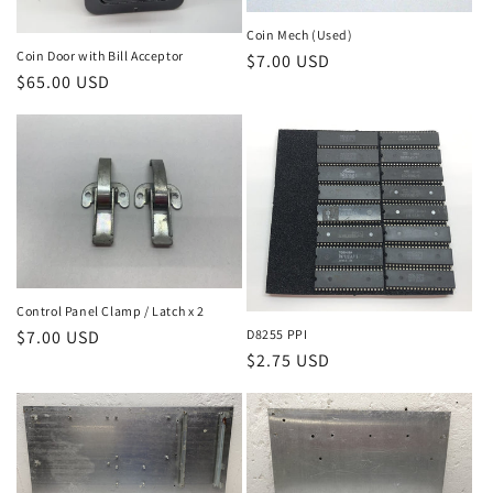
Coin Mech (Used)
Coin Door with Bill Acceptor
Regular
$7.00 USD
Regular
$65.00 USD
price
price
Control Panel Clamp / Latch x 2
Regular
$7.00 USD
D8255 PPI
Regular
$2.75 USD
price
price