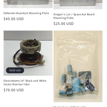
Defender Boardset Mounting Plate
Dragon's Lair / Space Ace Board
Mounting Plate
Regular
$45.00 USD
Regular
$25.00 USD
price
price
Sold out
Electrohome 19" Black and White
Vector Monitor Yoke
Regular
$70.00 USD
price