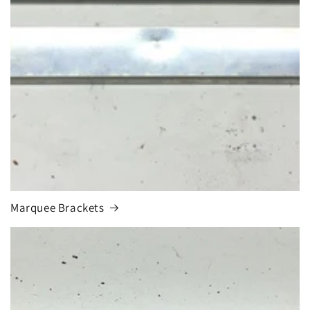
Marquee Brackets