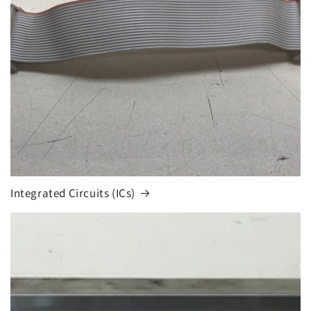
Integrated Circuits (ICs)