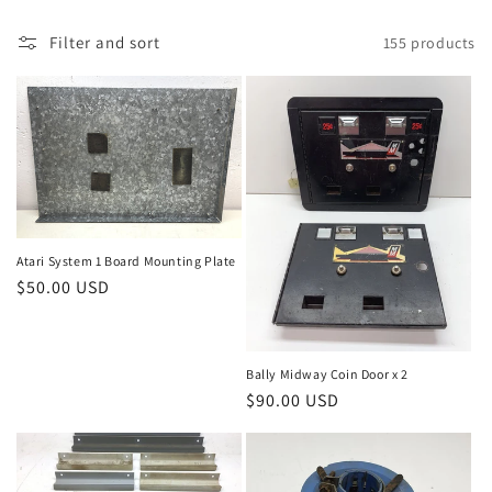
Filter and sort
155 products
Atari System 1 Board Mounting Plate
Regular
$50.00 USD
price
Bally Midway Coin Door x 2
Regular
$90.00 USD
price