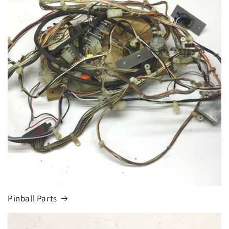
Pinball Parts