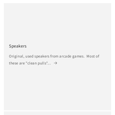
Speakers
Original, used speakers from arcade games. Most of
these are "clean pulls"...