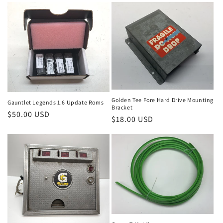
Golden Tee Fore Hard Drive Mounting
Gauntlet Legends 1.6 Update Roms
Bracket
Regular
$50.00 USD
Regular
$18.00 USD
price
price