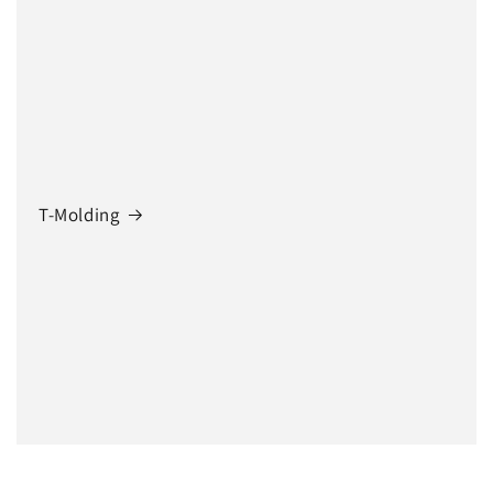
T-Molding