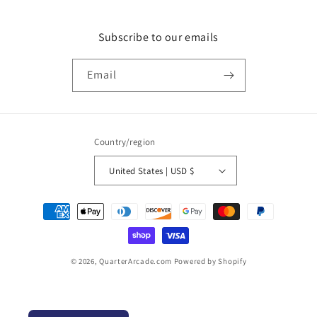
Subscribe to our emails
Email
Country/region
United States | USD $
Payment
methods
© 2026,
QuarterArcade.com
Powered by Shopify