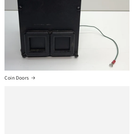
Coin Doors