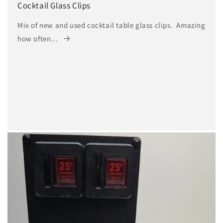
n
Cocktail Glass Clips
:
Mix of new and used cocktail table glass clips. Amazing
how often...