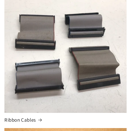
Ribbon Cables