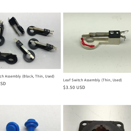
ch Assembly (Black, Thin, Used)
Leaf Switch Assembly (Thin, Used)
r
USD
Regular
$3.50 USD
price