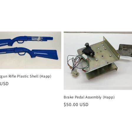
gun Rifle Plastic Shell (Happ)
r
 USD
Brake Pedal Assembly (Happ)
Regular
$50.00 USD
price