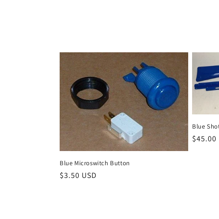
Blue Shot
Regula
$45.00
price
Blue Microswitch Button
Regular
$3.50 USD
price