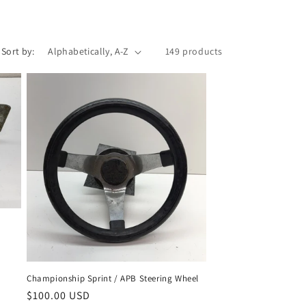
Sort by:
149 products
Championship Sprint / APB Steering Wheel
Regular
$100.00 USD