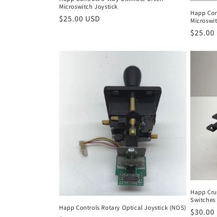
Microswitch Joystick
Happ Con
Regular
$25.00 USD
Microswit
price
Regula
$25.00
price
Happ Crui
Switches
Happ Controls Rotary Optical Joystick (NOS)
Regula
$30.00