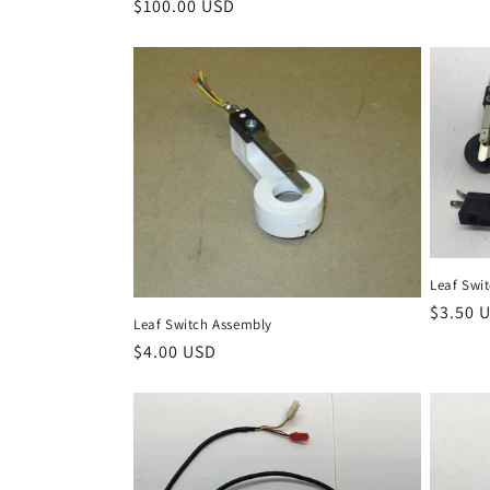
Regular
$100.00 USD
price
price
Leaf Swit
Regula
$3.50 
Leaf Switch Assembly
price
Regular
$4.00 USD
price