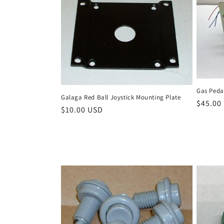
Gas Peda
Galaga Red Ball Joystick Mounting Plate
Regula
$45.00
Regular
$10.00 USD
price
price