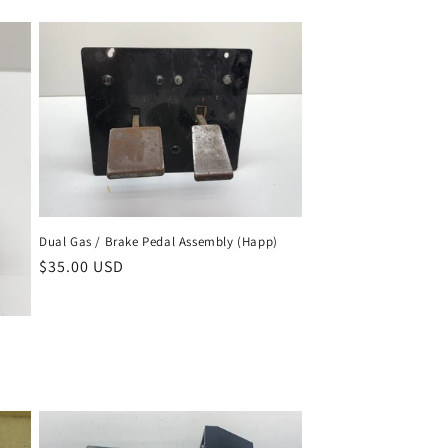
price
Dual Gas / Brake Pedal Assembly (Happ)
Regular
$35.00 USD
price