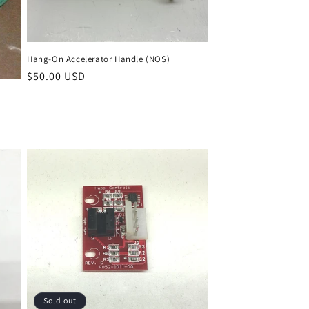
Hang-On Accelerator Handle (NOS)
Regular
$50.00 USD
price
Sold out