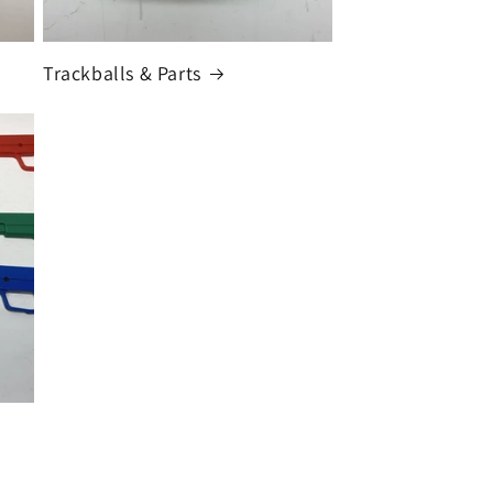
Trackballs & Parts