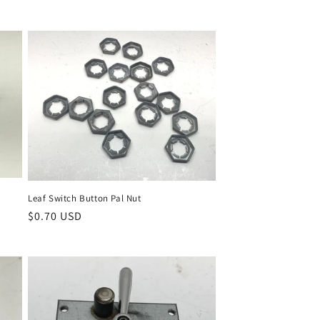
Leaf Switch Button Pal Nut
Regular
$0.70 USD
price