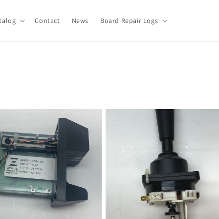
talog
Contact
News
Board Repair Logs