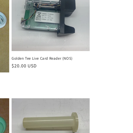
Golden Tee Live Card Reader (NOS)
Regular
$20.00 USD
price