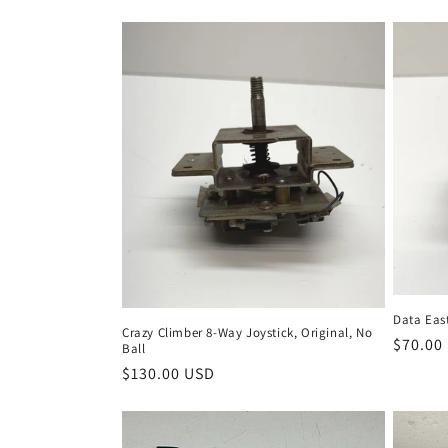
Data Eas
Crazy Climber 8-Way Joystick, Original, No
Regula
$70.00
Ball
price
Regular
$130.00 USD
price