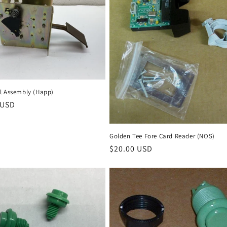
l Assembly (Happ)
r
 USD
Golden Tee Fore Card Reader (NOS)
Regular
$20.00 USD
price