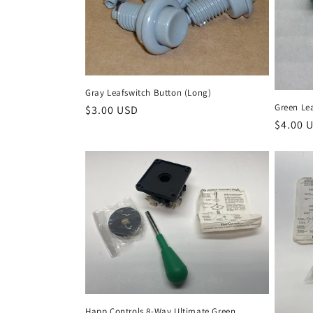
Gray Leafswitch Button (Long)
Green Le
Regular
$3.00 USD
Regula
$4.00 
price
price
Happ Controls 8-Way Ultimate Green