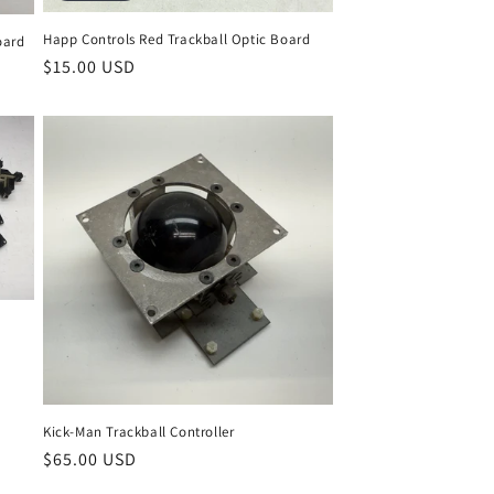
Happ Controls Red Trackball Optic Board
oard
Regular
$15.00 USD
price
Kick-Man Trackball Controller
Regular
$65.00 USD
price