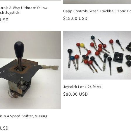
trols 8-Way Ultimate Yellow
Happ Controls Green Trackball Optic B
ch Joystick
Regular
$15.00 USD
r
 USD
price
Joystick Lot x 24 Parts
Regular
$80.00 USD
price
sin 4 Speed Shifter, Missing
r
 USD