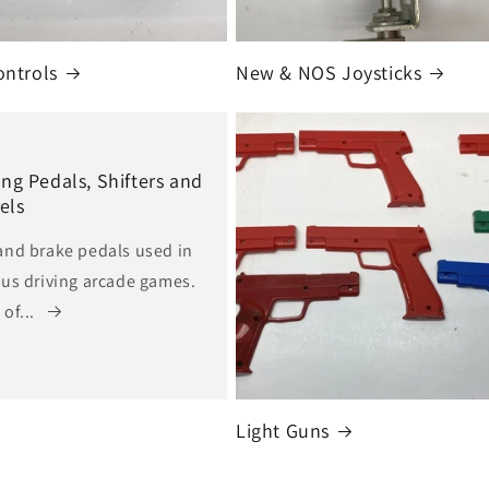
ontrols
New & NOS Joysticks
ing Pedals, Shifters and
els
and brake pedals used in
ous driving arcade games.
of...
Light Guns