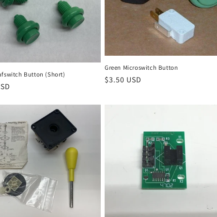
Green Microswitch Button
afswitch Button (Short)
Regular
$3.50 USD
r
USD
price