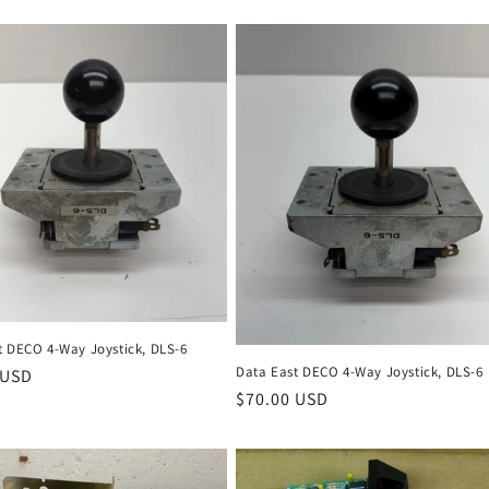
t DECO 4-Way Joystick, DLS-6
Data East DECO 4-Way Joystick, DLS-6
r
 USD
Regular
$70.00 USD
price