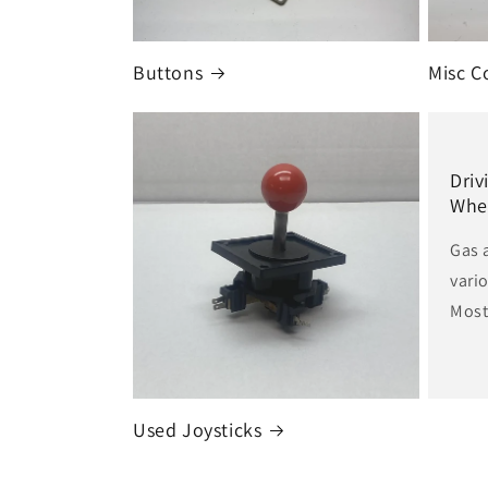
i
Buttons
Misc C
o
n
Driv
Whe
:
Gas 
vari
Most 
Used Joysticks