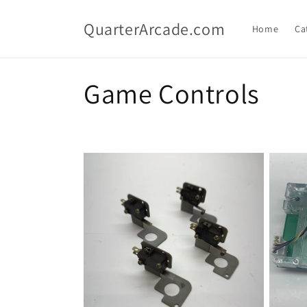
Skip to
content
QuarterArcade.com
Home
Ca
C
Game Controls
o
l
l
e
c
t