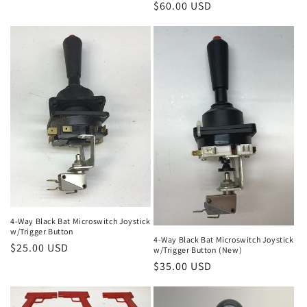
Regular
$60.00 USD
price
4-Way Black Bat Microswitch Joystick
w/Trigger Button
4-Way Black Bat Microswitch Joystick
Regular
$25.00 USD
w/Trigger Button (New)
price
Regular
$35.00 USD
price