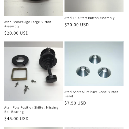
Atari LED Start Button Assembly
Atari Bronze Age Large Button
Regular
$20.00 USD
Assembly
price
Regular
$20.00 USD
price
Atari Short Aluminum Cone Button
Bezel
Regular
$7.50 USD
Atari Pole Position Shifter, Missing
price
Ball Bearing
Regular
$45.00 USD
price