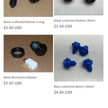
Black Leafswitch Button (Short)
Black Leafswitch Button (Long)
Regular
$2.50 USD
Regular
$3.00 USD
price
price
Black Microswitch Button
Regular
$3.50 USD
Blue Leafswitch Button (Short)
price
Regular
$4.00 USD
price