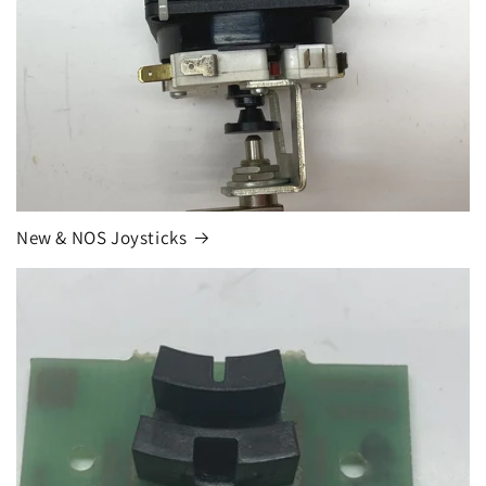
New & NOS Joysticks