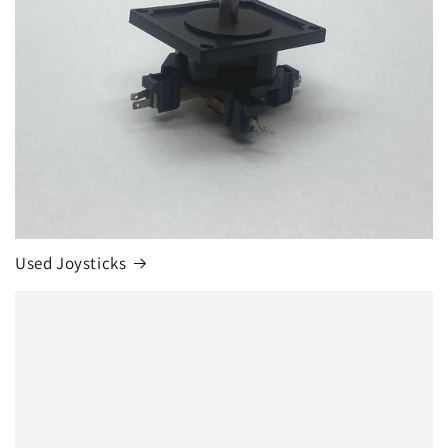
Used Joysticks