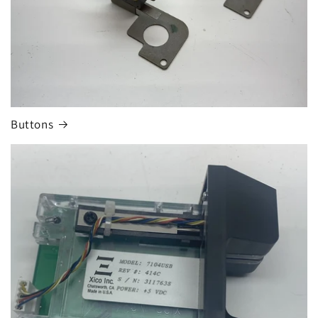
n
:
Buttons