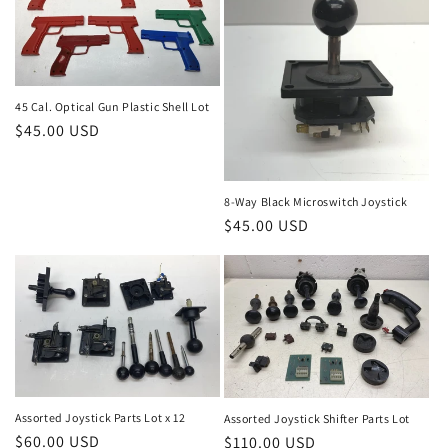
45 Cal. Optical Gun Plastic Shell Lot
Regular
$45.00 USD
price
8-Way Black Microswitch Joystick
Regular
$45.00 USD
price
Assorted Joystick Parts Lot x 12
Assorted Joystick Shifter Parts Lot
Regular
$60.00 USD
Regular
$110.00 USD