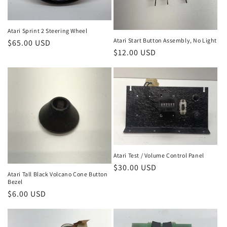
Atari Sprint 2 Steering Wheel
Atari Start Button Assembly, No Light
Regular
$65.00 USD
Regular
$12.00 USD
price
price
Atari Test / Volume Control Panel
Regular
$30.00 USD
Atari Tall Black Volcano Cone Button
price
Bezel
Regular
$6.00 USD
price