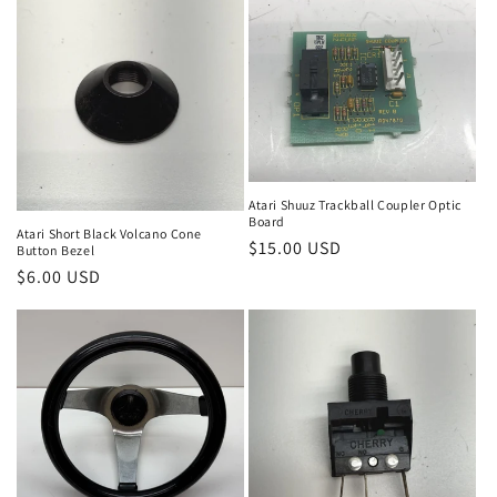
Atari Shuuz Trackball Coupler Optic
Board
Atari Short Black Volcano Cone
Regular
$15.00 USD
Button Bezel
price
Regular
$6.00 USD
price