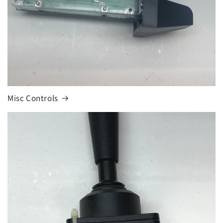
Misc Controls