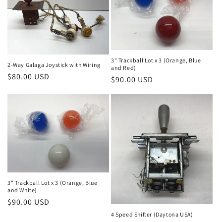
3" Trackball Lot x 3 (Orange, Blue
2-Way Galaga Joystick with Wiring
and Red)
Regular
$80.00 USD
Regular
$90.00 USD
price
price
3" Trackball Lot x 3 (Orange, Blue
and White)
Regular
$90.00 USD
price
4 Speed Shifter (Daytona USA)