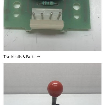
Trackballs & Parts