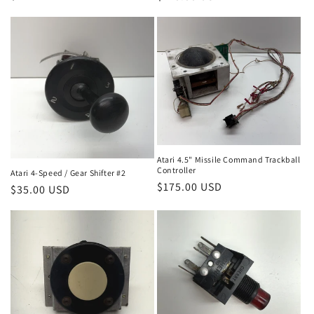
price
price
Atari 4.5" Missile Command Trackball
Controller
Atari 4-Speed / Gear Shifter #2
Regular
$175.00 USD
Regular
$35.00 USD
price
price