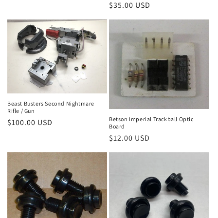
price
Regular
$35.00 USD
price
Beast Busters Second Nightmare
Rifle / Gun
Betson Imperial Trackball Optic
Regular
$100.00 USD
Board
price
Regular
$12.00 USD
price