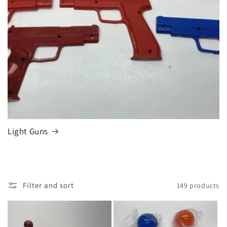
Light Guns
Filter and sort
149 products