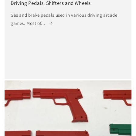
Driving Pedals, Shifters and Wheels
Gas and brake pedals used in various driving arcade
games. Most of...