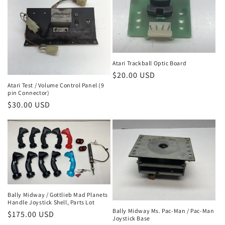
Atari Trackball Optic Board
Regular
$20.00 USD
Atari Test / Volume Control Panel (9
price
pin Connector)
Regular
$30.00 USD
price
Bally Midway / Gottlieb Mad Planets
Handle Joystick Shell, Parts Lot
Bally Midway Ms. Pac-Man / Pac-Man
Regular
$175.00 USD
Joystick Base