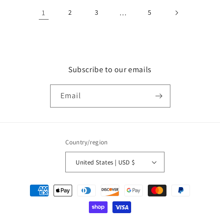
1
2
3
…
5
Subscribe to our emails
Email
Country/region
United States | USD $
Payment
methods